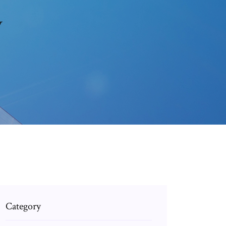
v
Category