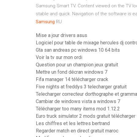
Samsung Smart TV. Content viewed on the TV loo
stable and quick. Navigation of the software is easy
Samsung
RU
Mise a jour drivers asus
Logiciel pour table de mixage hercules dj cont
Gta san andreas pc windows 10 64 bits
Voir la tv sur mon ordi
Question pour un champion jeux gratuit
Mettre un fond décran windows 7
Fifa manager 14 télécharger crack
Five nights at freddys 3 telecharger gratuit
Telecharger correcteur dorthographe et grammai
Cambiar de windows vista a windows 7
Télécharger too many items mod 1.12.2
Euro truck simulator 2 mods gratuit télécharger
Les chiffres et les lettres bertrand
Regarder match en direct gratuit maroc