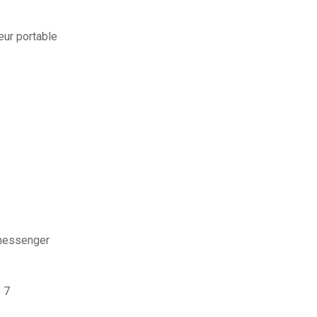
ur portable
messenger
 7