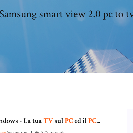
Samsung smart view 2.0 pc to t
dows - La tua
TV
sul
PC
ed il
PC
...
iew
бесплатно.
8 Comments