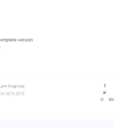
 complete version
e
 для Андроид.
 for 2014,2015