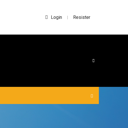
Login
Resister
|