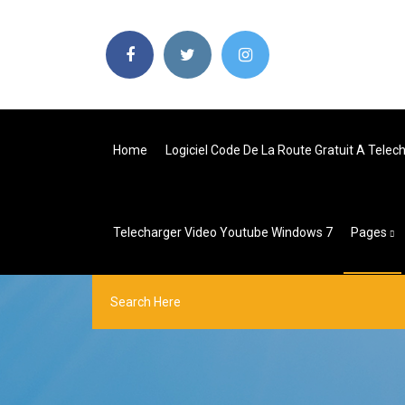
Home
Logiciel Code De La Route Gratuit A Telec
Telecharger Video Youtube Windows 7
Pages