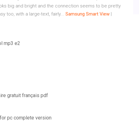
ks big and bright and the connection seems to be pretty
 too, with a large-text, fairly...
Samsung
Smart
View
|
rol mp3 e2
re gratuit français pdf
 for pc complete version