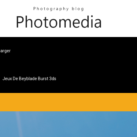
harger
Jeux De Beyblade Burst 3ds