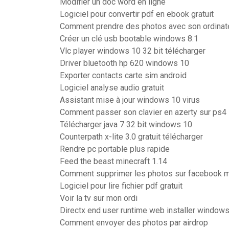
Modifier un doc word en ligne
Logiciel pour convertir pdf en ebook gratuit
Comment prendre des photos avec son ordinate
Créer un clé usb bootable windows 8.1
Vlc player windows 10 32 bit télécharger
Driver bluetooth hp 620 windows 10
Exporter contacts carte sim android
Logiciel analyse audio gratuit
Assistant mise à jour windows 10 virus
Comment passer son clavier en azerty sur ps4
Télécharger java 7 32 bit windows 10
Counterpath x-lite 3.0 gratuit télécharger
Rendre pc portable plus rapide
Feed the beast minecraft 1.14
Comment supprimer les photos sur facebook 
Logiciel pour lire fichier pdf gratuit
Voir la tv sur mon ordi
Directx end user runtime web installer windows
Comment envoyer des photos par airdrop