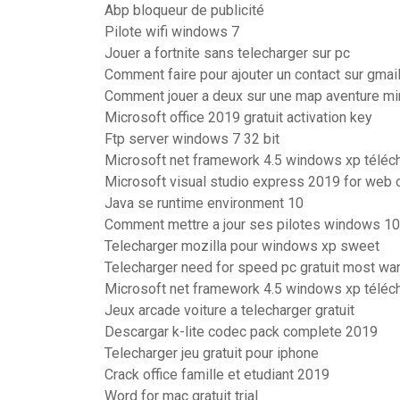
Abp bloqueur de publicité
Pilote wifi windows 7
Jouer a fortnite sans telecharger sur pc
Comment faire pour ajouter un contact sur gmai
Comment jouer a deux sur une map aventure mi
Microsoft office 2019 gratuit activation key
Ftp server windows 7 32 bit
Microsoft net framework 4.5 windows xp téléc
Microsoft visual studio express 2019 for web of
Java se runtime environment 10
Comment mettre a jour ses pilotes windows 10
Telecharger mozilla pour windows xp sweet
Telecharger need for speed pc gratuit most wa
Microsoft net framework 4.5 windows xp téléc
Jeux arcade voiture a telecharger gratuit
Descargar k-lite codec pack complete 2019
Telecharger jeu gratuit pour iphone
Crack office famille et etudiant 2019
Word for mac gratuit trial