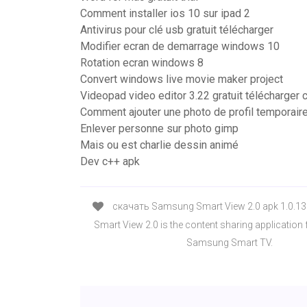
Comment installer ios 10 sur ipad 2
Antivirus pour clé usb gratuit télécharger
Modifier ecran de demarrage windows 10
Rotation ecran windows 8
Convert windows live movie maker project
Videopad video editor 3.22 gratuit télécharger
Comment ajouter une photo de profil temporair
Enlever personne sur photo gimp
Mais ou est charlie dessin animé
Dev c++ apk
скачать Samsung Smart View 2.0 apk 1.0.13
Smart View 2.0 is the content sharing application
Samsung Smart TV.