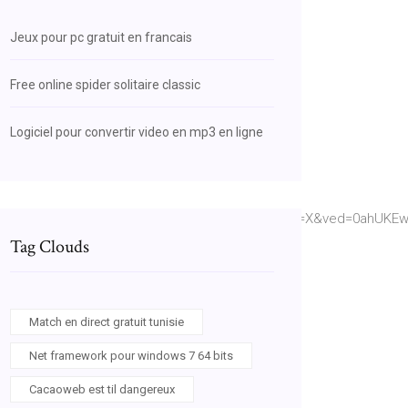
Jeux pour pc gratuit en francais
Free online spider solitaire classic
Logiciel pour convertir video en mp3 en ligne
CfU3U0HjIvbCnP4I_Gx_y61gn6PjiC2rA&hl=en&sa=X&ved=0ahUKEw
Tag Clouds
Match en direct gratuit tunisie
Net framework pour windows 7 64 bits
Cacaoweb est til dangereux