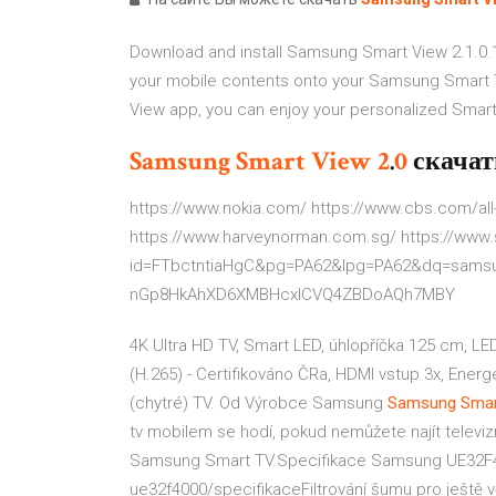
Download and install Samsung Smart View 2.1.0.
your mobile contents onto your Samsung Smart
View app, you can enjoy your personalized Smart 
Samsung
Smart
View
2
.
0
скачат
https://www.nokia.com/ https://www.cbs.com/al
https://www.harveynorman.com.sg/ https://www
id=FTbctntiaHgC&pg=PA62&lpg=PA62&dq=samsu
nGp8HkAhXD6XMBHcxICVQ4ZBDoAQh7MBY
4K Ultra HD TV, Smart LED, úhlopříčka 125 cm, LE
(H.265) - Certifikováno ČRa, HDMI vstup 3x, Energ
(chytré) TV. Od Výrobce Samsung
Samsung Smar
tv mobilem se hodí, pokud nemůžete najít televizní
Samsung Smart TV.Specifikace Samsung UE32F40
ue32f4000/specifikaceFiltrování šumu pro ještě v