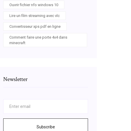
Ouvrir fichier nfo windows 10
Lire un film streaming avec vlc
Convertisseur xps pdf en ligne
Comment faire une porte 4x4 dans
minecraft
Newsletter
Subscribe