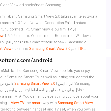
e Clean View od společnosti Samsung.
nanımHaber… Samsung Smart View 2.0 Bilgisayarı televizyona
ı sanırım 1.0.1 var Network Connection Failed hatası
ir türlü görmedi. PC Smart view'le bu filmi TV'ye
ew
1.6.0.5 скачать бесплатно -… Бесплатно. Windows.
ляющая управлять Smart телевизорами Samsung с
rt
View
- скачать
Samsung
Smart
View
2
.
0
для
ПК
…
softonic.com/android
amMobile The Samsung Smart View app lets you enjoy
our Samsung Smart TV, as well as letting you control the
TV with your mobile. This app is Beta version. دانلود برنامه
Samsung
Smart
View
2.0
| ایران اپس Samsung
o a mini TV. ★ You can enjoy everything you love about your
sing...
View
TV
the
smart
way with
Samsung
Smart
View
interacting between handset and TV set, when you own as