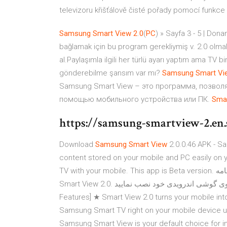
televizoru křišťálově čisté pořady pomocí funkc
Samsung
Smart
View
2
.
0
(
PC
) » Sayfa 3 - 5 | Do
bağlamak için bu program gerekliymiş v. 2.0 olmal
al.Paylaşımla ilgili her türlü ayarı yaptım ama TV b
gönderebilme şansım var mı?
Samsung
Smart
Vi
Samsung Smart View – это программа, позво
помощью мобильного устройства или ПК.
Sma
https://samsung-smartview-2.en.
Download
Samsung
Smart
View
2.0.0.46 APK - S
content stored on your mobile and PC easily on y
Smart View 2.0. برای دریافت این برنامه لطفا ابتدا ایران اپس را روی گوشی اندرویدی خود نصب نمایید. [Main
Features] ★ Smart View 2.0 turns your mobile int
Samsung Smart TV right on your mobile device u
Samsung Smart View is your default choice for 