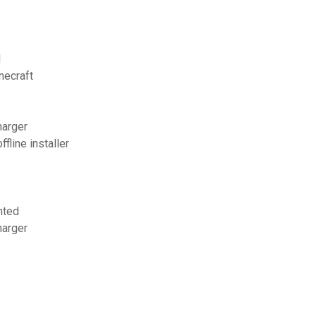
l
necraft
harger
fline installer
nted
harger