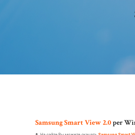
Samsung
Smart
View
2.0
per Win
На сайте Вы можете скачать
Samsung
Smart
V