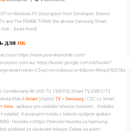
107 on Windows PC.Description from Developer: Extend
 TV and The FRAME TVWith the all-new Samsung Smart
Hub... [read more].
ь для
пк
l-access/ https://www.poorvikamobile.com/
.scorptec.com.au/ https://books.google.com.bd/books?
ng+smart+view+2.0+pc+to+tv&source=bl&ots=4WopX7EIS7&sig=A
D, Certifikovaná 4K UHD TV, 1300 PQI, Smart TV, DVB-C/T2
etická třída A
Smart
(chytré)
TV
>
Samsung
| CZC.cz
Smart
t
View
- aplikace pro ovládání televize mobilem…
Ovládání
 ovladač. K propojení mobilu s televizí využijete aplikaci
00 - Heureka.czhttps://televize.heureka.cz/samsung-
ětší potěšení ze sledování televize Zažijte na svém